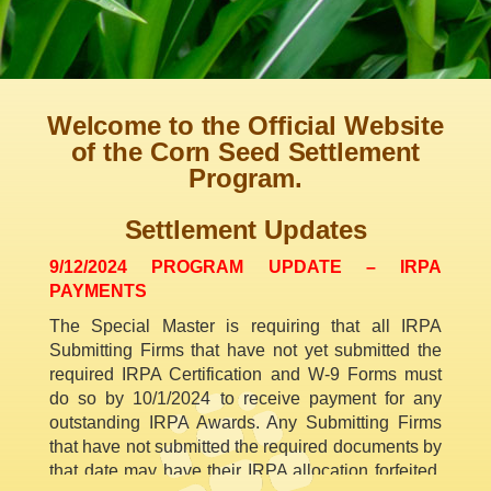
Welcome to the Official Website
of the Corn Seed Settlement
Program.
Settlement Updates
9/12/2024 PROGRAM UPDATE – IRPA
PAYMENTS
The Special Master is requiring that all IRPA
Submitting Firms that have not yet submitted the
required IRPA Certification and W-9 Forms must
do so by 10/1/2024 to receive payment for any
outstanding IRPA Awards. Any Submitting Firms
that have not submitted the required documents by
that date may have their IRPA allocation forfeited.