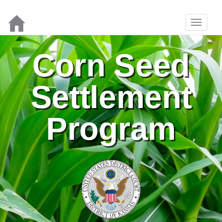
Corn Seed
Settlement
Program