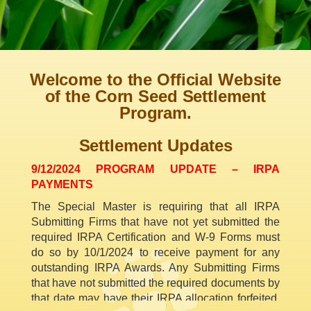
Welcome to the Official Website
of the Corn Seed Settlement
Program.
Settlement Updates
9/12/2024 PROGRAM UPDATE – IRPA
PAYMENTS
The Special Master is requiring that all IRPA
Submitting Firms that have not yet submitted the
required IRPA Certification and W-9 Forms must
do so by 10/1/2024 to receive payment for any
outstanding IRPA Awards. Any Submitting Firms
that have not submitted the required documents by
that date may have their IRPA allocation forfeited.