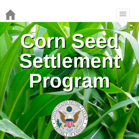
Corn Seed
Settlement
Program